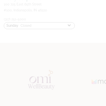
100 725 East 65th Street
#100
,
Indianapolis, IN 46220
(317) 251-5000
Sunday
Closed