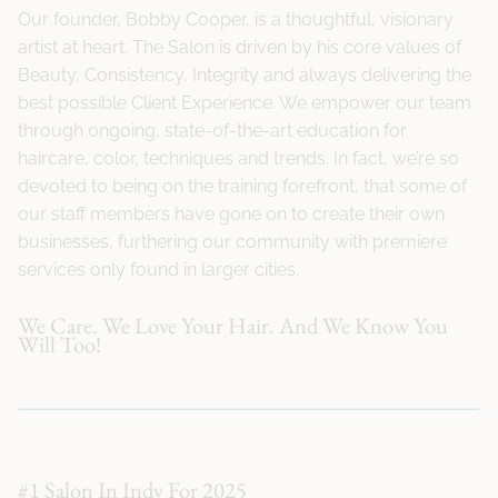
Our founder, Bobby Cooper, is a thoughtful, visionary
artist at heart. The Salon is driven by his core values of
Beauty, Consistency, Integrity and always delivering the
best possible Client Experience. We empower our team
through ongoing, state-of-the-art education for
haircare, color, techniques and trends. In fact, we’re so
devoted to being on the training forefront, that some of
our staff members have gone on to create their own
businesses, furthering our community with premiere
services only found in larger cities.
We Care. We Love Your Hair. And We Know You
Will Too!
#1 Salon In Indy For 2025