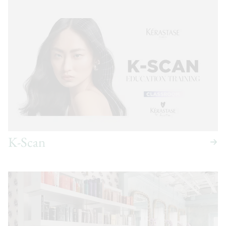
K-Scan