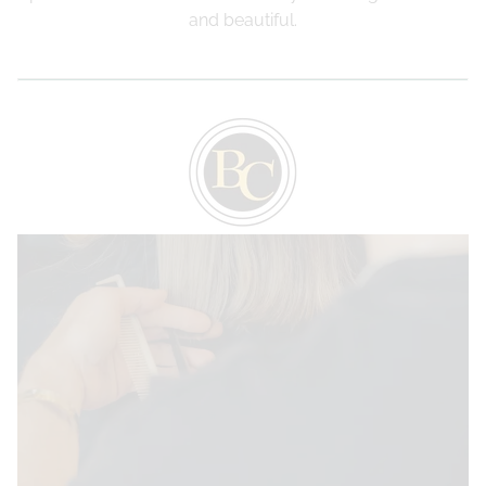
and beautiful.