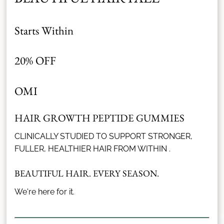
Starts Within
20% OFF
OMI
HAIR GROWTH PEPTIDE GUMMIES
CLINICALLY STUDIED TO SUPPORT STRONGER,
FULLER, HEALTHIER HAIR FROM WITHIN .
BEAUTIFUL HAIR. EVERY SEASON.
We're here for it.