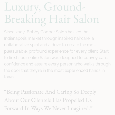
Luxury, Ground-
Breaking Hair Salon
Since 2007, Bobby Cooper Salon has led the
Indianapolis market through inspired haircare, a
collaborative spirit and a drive to create the most
pleasurable, profound experience for every client. Start
to finish, our entire Salon was designed to convey care,
confidence and assure every person who walks through
the door that they’re in the most experienced hands in
town.
“Being Passionate And Caring So Deeply
About Our Clientele Has Propelled Us
Forward In Ways We Never Imagined.”