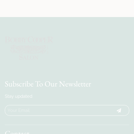
Subscribe To Our Newsletter
Stay updated
Contact