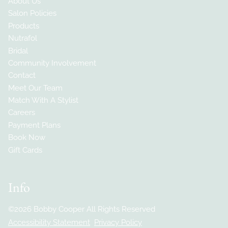
About Us
Salon Policies
Products
Nutrafol
Bridal
Community Involvement
Contact
Meet Our Team
Match With A Stylist
Careers
Payment Plans
Book Now
Gift Cards
Info
©
2026
Bobby Cooper
All Rights Reserved
Accessibility Statement
Privacy Policy