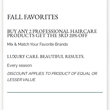
FALL FAVORITES
What Our Clients Say
BUY ANY 2 PROFESSIONAL HAIRCARE
PRODUCTS GET THE 3RD 20% OFF
r
Tamara is a hair color magician. She has cut and
Mix & Match Your Favorite Brands
ks
colored my hair for 6+ years now and I would never go
p
to anyone else! My hair has never been healthier :)
ex
LUXURY CARE. BEAUTIFUL RESULTS.
5
/
5
Stars
Every season.
Kati Barrett
DISCOUNT APPLIES TO PRODUCT OF EQUAL OR
LESSER VALUE.