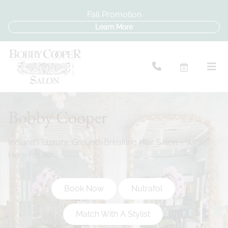
Fall Promotion
Learn More
Bobby Cooper
Indiana’s Luxury, Ground-Breaking Hair Salon – We’re
Here For You.
Book Now
Nutrafol
Match With A Stylist