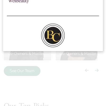
Bobby Cooper
Bryan Cooper
Co-Owners & Master
Co-Owners & Master
Stylists
Stylists
See Our Team
Our Top Picks