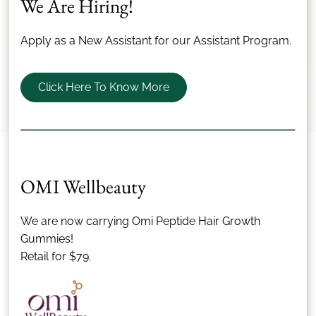
We Are Hiring!
Apply as a New Assistant for our Assistant Program.
Submit Review
Click Here To Know More
Our Team
OMI Wellbeauty
The Best Team In The
We are now carrying Omi Peptide Hair Growth
Business
Gummies!
Retail for $79.
All of our stylists remain on the forefront of today's hair
care thanks to most current, innovative training
programs around the globe.