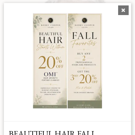
BEAUTIFUL HAIR FALL