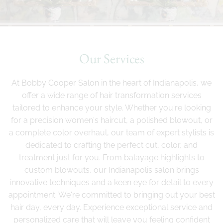
Our Services
At Bobby Cooper Salon in the heart of Indianapolis, we
offer a wide range of hair transformation services
tailored to enhance your style. Whether you're looking
for a precision women's haircut, a polished blowout, or
a complete color overhaul, our team of expert stylists is
dedicated to crafting the perfect cut, color, and
treatment just for you. From balayage highlights to
custom blowouts, our Indianapolis salon brings
innovative techniques and a keen eye for detail to every
appointment. We're committed to bringing out your best
hair day, every day. Experience exceptional service and
personalized care that will leave you feeling confident