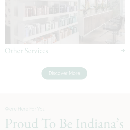
Other Services
Discover More
We’re Here For You.
Proud To Be Indiana’s