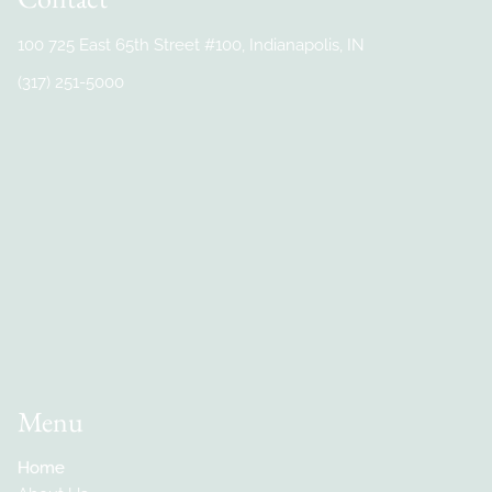
100 725 East 65th Street #100
,
Indianapolis, IN
(317) 251-5000
Menu
Home