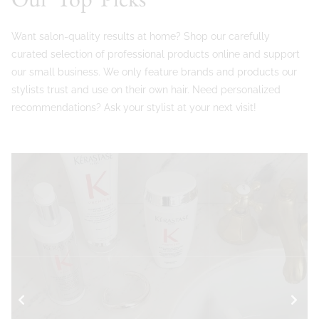
Want salon-quality results at home? Shop our carefully
curated selection of professional products online and support
our small business. We only feature brands and products our
stylists trust and use on their own hair. Need personalized
recommendations? Ask your stylist at your next visit!