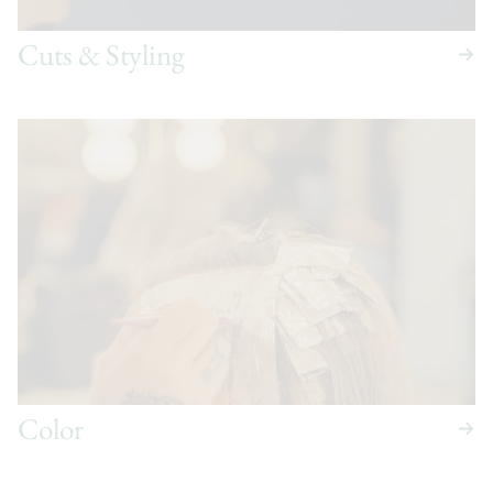
Cuts & Styling
Color