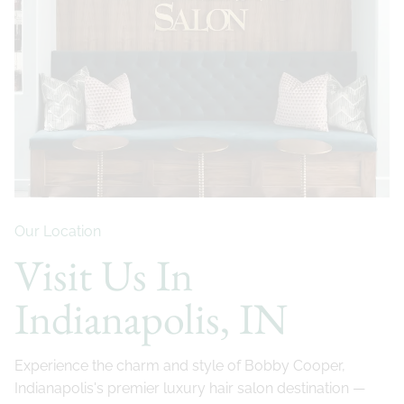
Our Location
Visit Us In
Indianapolis, IN
Experience the charm and style of Bobby Cooper,
Indianapolis's premier luxury hair salon destination —