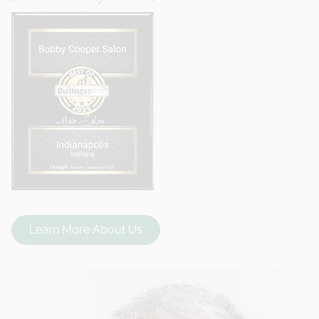
Learn More About Us