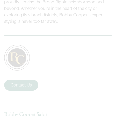
proudly serving the Broad Ripple neighborhood and
beyond. Whether you're in the heart of the city or
exploring its vibrant districts, Bobby Cooper's expert
styling is never too far away.
Contact Us
Bobby Cooper Salon