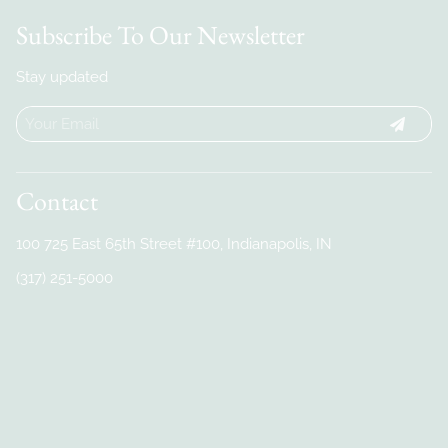
Subscribe To Our Newsletter
Stay updated
Contact
100 725 East 65th Street #100
,
Indianapolis, IN
(317) 251-5000