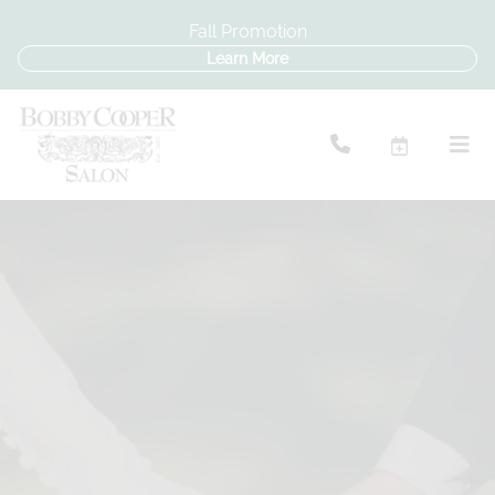
Fall Promotion
Learn More