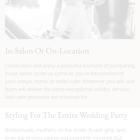
In-Salon Or On-Location
Come relax and enjoy a peaceful moment of pampering
in our salon, or let us come to you in the comfort of
your venue, home, or hotel suite. Wherever you are, our
team will deliver the same exceptional artistry, service,
and calm presence we're known for.
Styling For The Entire Wedding Party
Bridesmaids, mothers-of-the-bride, flower girls, and
even the groom—we’ve got everyone covered. Our