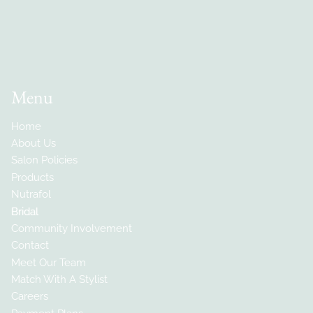
Menu
Home
About Us
Salon Policies
Products
Nutrafol
Bridal
Community Involvement
Contact
Meet Our Team
Match With A Stylist
Careers