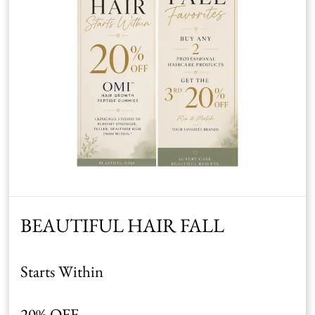
BEAUTIFUL HAIR FALL
Starts Within
20% OFF