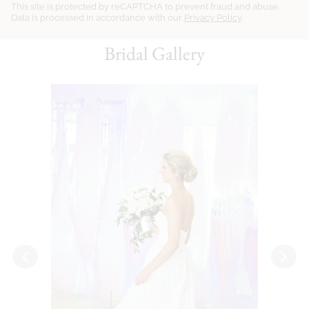
This site is protected by reCAPTCHA to prevent fraud and abuse.
Data is processed in accordance with our
Privacy Policy
.
Bridal Gallery