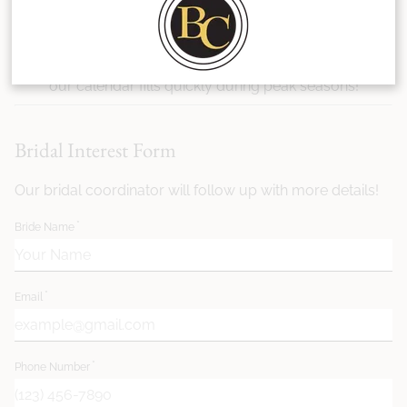
see if we're the right team for you? Fill out the form
below to tell us more about your date, venue, party
size, and styling needs. We recommend booking early—
our calendar fills quickly during peak seasons!
Bridal Interest Form
Our bridal coordinator will follow up with more details!
Bride Name
Email
Phone Number