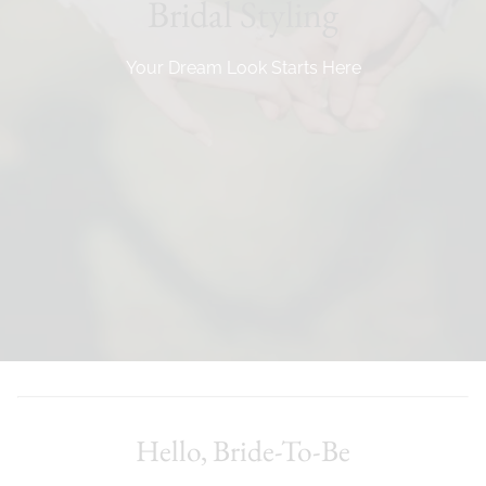
Bridal Styling
Your Dream Look Starts Here
Hello, Bride-To-Be