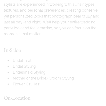
stylists are experienced in working with all hair types,
textures, and personal preferences, creating cohesive
yet personalized looks that photograph beautifully and
last all day (and night). We’ll help your entire wedding
party look and feel amazing, so you can focus on the
moments that matter.
In-Salon
Bridal Trial
Bridal Styling
Bridesmaid Styling
Mother of the Bride/Groom Styling
Flower Girl Hair
On-Location