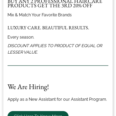
BUY ANY 2 PROFESSIONAL HAIRCARE
PRODUCTS GET THE 3RD 20% OFF
Mix & Match Your Favorite Brands
LUXURY CARE. BEAUTIFUL RESULTS.
Every season.
DISCOUNT APPLIES TO PRODUCT OF EQUAL OR
LESSER VALUE.
We Are Hiring!
Apply as a New Assistant for our Assistant Program.