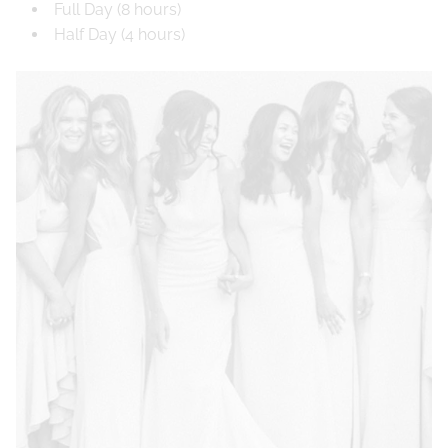
Full Day (8 hours)
Half Day (4 hours)