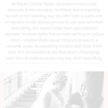
At Bobby Cooper Salon, we believe every bride
deserves to feel stunning, confident, and completely
herself on her wedding day. We offer both in-salon and
on-location bridal styling services to suit your schedule
and setting. Our expert bridal team specializes in
elevated, timeless styles that are tailored to your unique
vision—whether that’s classic Hollywood waves, a
romantic updo, or something modern and sleek. From
your first consultation to the final touch of hairspray,
we’re here to make sure your big day starts beautifully.