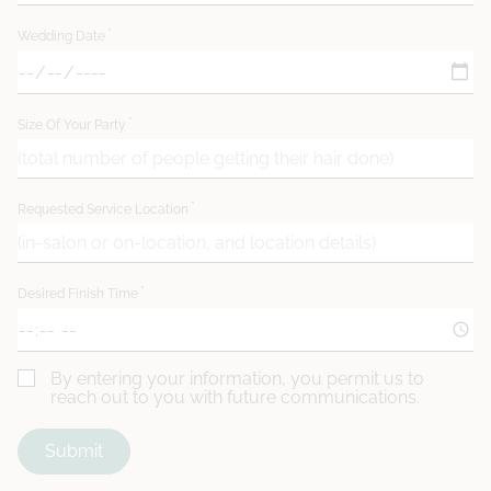
Wedding Date
Size Of Your Party
Requested Service Location
Desired Finish Time
By entering your information, you permit us to
reach out to you with future communications.
Submit