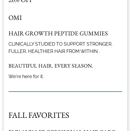
OMI
HAIR GROWTH PEPTIDE GUMMIES
CLINICALLY STUDIED TO SUPPORT STRONGER,
FULLER, HEALTHIER HAIR FROM WITHIN .
BEAUTIFUL HAIR. EVERY SEASON.
We're here for it.
FALL FAVORITES