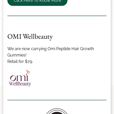
Click Here To Know More
OMI Wellbeauty
We are now carrying Omi Peptide Hair Growth
Gummies!
Retail for $79.
Let's Make It Official
We’d love to be a part of your wedding day. Ready to