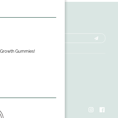
r Growth Gummies!
hts Reserved
cy Policy