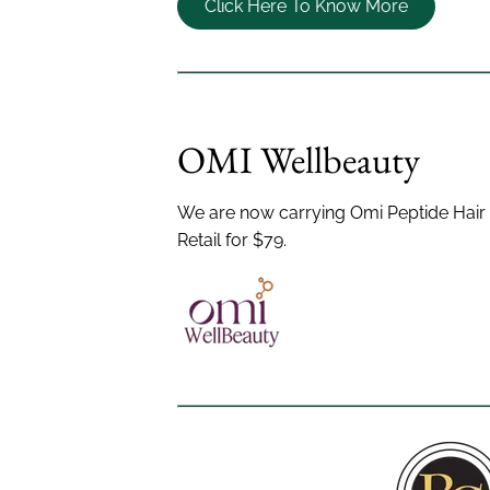
Click Here To Know More
OMI Wellbeauty
We are now carrying Omi Peptide Hai
Retail for $79.
Menu
Info
Home
©
2026
Bobby Cooper
All Rig
About Us
Accessibility Statement
Priva
Salon Policies
Products
Nutrafol
Bridal