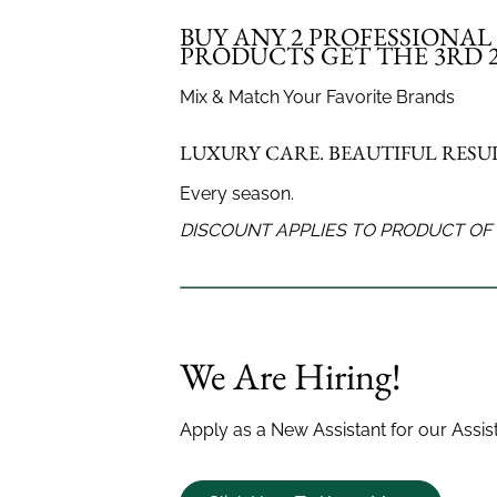
your look covered.
and flow.
BUY ANY 2 PROFESSIONA
PRODUCTS GET THE 3RD 2
Mix & Match Your Favorite Brands
LUXURY CARE. BEAUTIFUL RESUL
Every season.
DISCOUNT APPLIES TO PRODUCT OF 
Men's Haircut
Women's 
We Are Hiring!
Apply as a New Assistant for our Assi