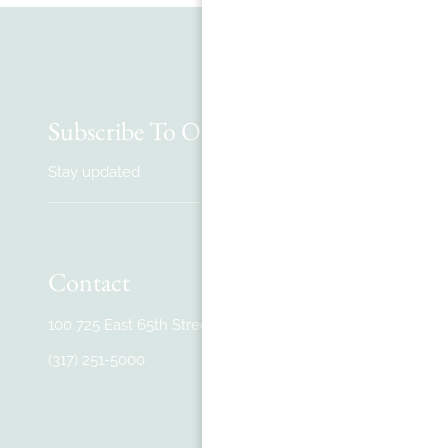
Subscribe To Our Newsletter
Stay updated
Contact
100 725 East 65th Street #100
,
Indianapolis, IN
(317) 251-5000