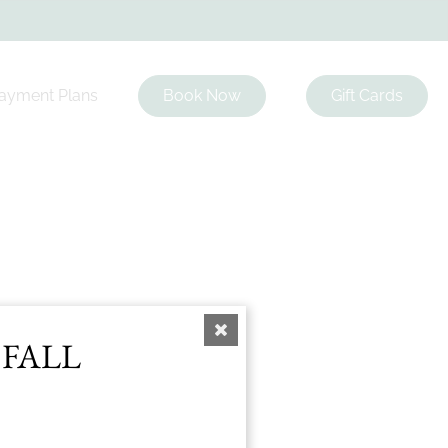
ayment Plans
Book Now
Gift Cards
list
 FALL