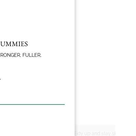
GUMMIES
l trim and
le.
TRONGER, FULLER,
.
alanced cuts that flatter
Tidy up and stay sharp with