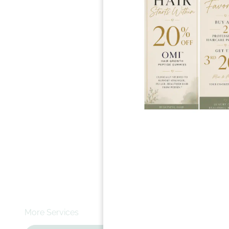
$20 - $32+
A quick fix 
Book N
Whether you
shape them w
More Services