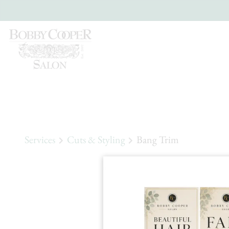
Services
Cuts & Styling
Bang Trim
Ban