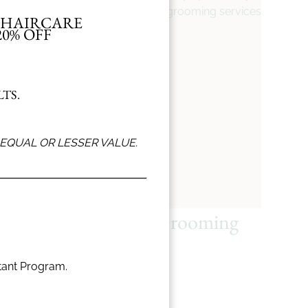
grooming services.
L HAIRCARE
0% OFF
TS.
EQUAL OR LESSER VALUE.
Haircut
Grooming
stant Program.