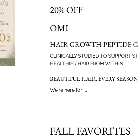
20% OFF
to keep your fringe in perfect shape.
OMI
ow
HAIR GROWTH PEPTIDE 
’re growing out bangs or keeping them sharp, our stylists wil
ith precision. Ideal for in-between visits to maintain your sty
CLINICALLY STUDIED TO SUPPORT S
HEALTHIER HAIR FROM WITHIN .
BEAUTIFUL HAIR. EVERY SEASON
We're here for it.
FALL FAVORITES
Classic, clean, or modern — we’ve got
Beautifully b