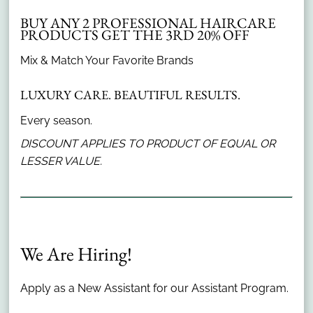
BUY ANY 2 PROFESSIONAL HAIRCARE
PRODUCTS GET THE 3RD 20% OFF
Subscribe To Our Newsletter
Mix & Match Your Favorite Brands
LUXURY CARE. BEAUTIFUL RESULTS.
Stay updated
Every season.
DISCOUNT APPLIES TO PRODUCT OF EQUAL OR
LESSER VALUE.
Contact
100 725 East 65th Street #100
,
Indianapolis, IN
(317) 251-5000
We Are Hiring!
Apply as a New Assistant for our Assistant Program.