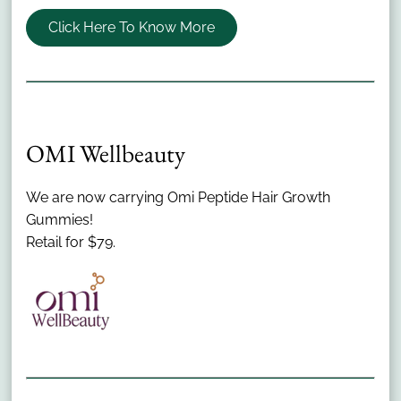
Click Here To Know More
OMI Wellbeauty
Menu
We are now carrying Omi Peptide Hair Growth
Home
Gummies!
About Us
Retail for $79.
Salon Policies
Products
Nutrafol
Bridal
Community Involvement
Contact
Meet Our Team