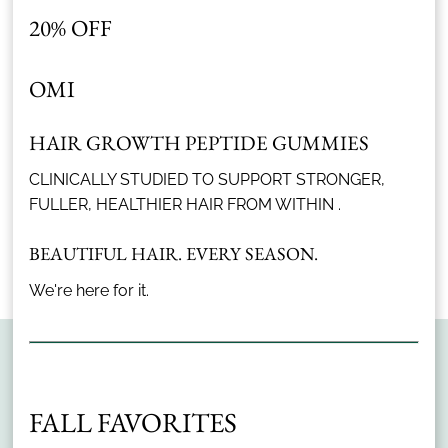
assess your scalp's
20% OFF
condition in precise detail
and identify concerns
OMI
that are easy to miss.
With these insights, we
tailor targeted product
HAIR GROWTH PEPTIDE GUMMIES
recommendations
Advanced Scan
CLINICALLY STUDIED TO SUPPORT STRONGER,
specifically to your
FULLER, HEALTHIER HAIR FROM WITHIN .
scalp's needs.
Discover More Services
BEAUTIFUL HAIR. EVERY SEASON.
We're here for it.
FALL FAVORITES