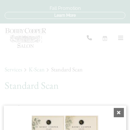
Fall Promotion
Learn More
Services
K-Scan
Standard Scan
Standard Scan
A Standard Scan uses advanced scalp analysis
technology to visually assess your scalp's condition,