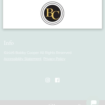
Match With A Stylist
Careers
Payment Plans
Book Now
Gift Cards
Info
©
2026
Bobby Cooper
All Rights Reserved
Accessibility Statement
Privacy Policy